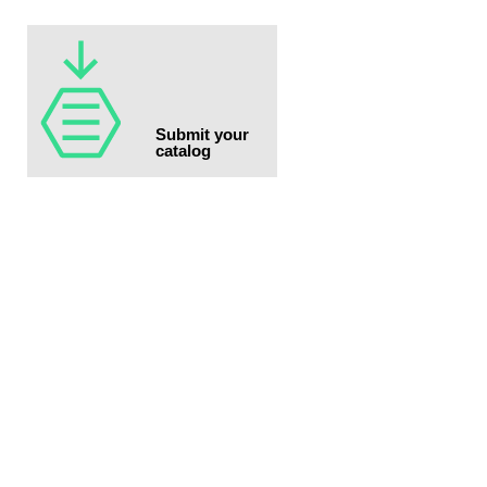
Submit your
catalog