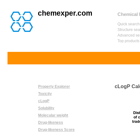
chemexper.com
Chemical 
Quick search
Structure se
Advanced se
Top products
cLogP Cal
Property Explorer
Toxicity
cLogP
Solubility
Molecular weight
Drug-likeness
Drug-likeness Score