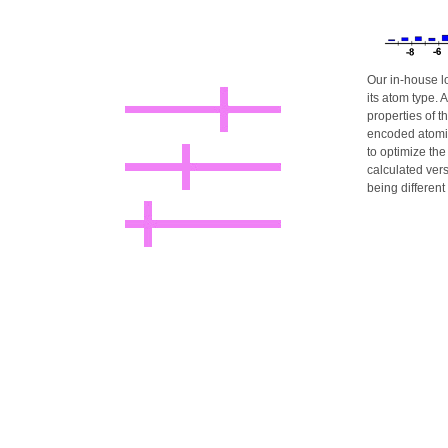
Our in-house l
its atom type.
properties of t
encoded atomic
to optimize th
calculated ver
being different